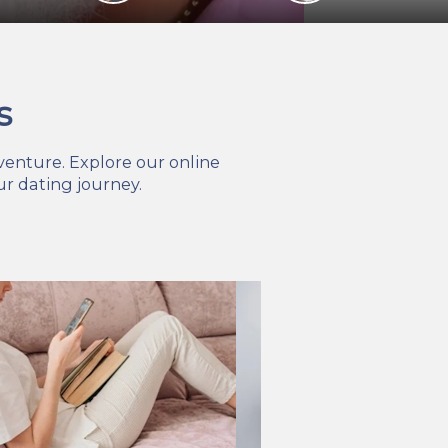
s
venture. Explore our online
r dating journey.