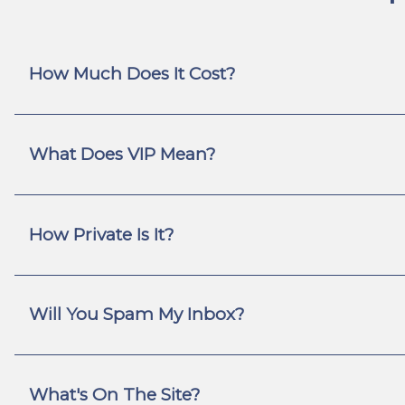
How Much Does It Cost?
What Does VIP Mean?
How Private Is It?
Will You Spam My Inbox?
What's On The Site?