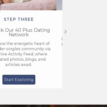
STEP THREE
STEP FOU
ck Our 40 Plus Dating
Get VIP Acce
Network
Elevate your members
ce the energetic heart of
to VIP and discover a n
der singles community via
connection with our
live Activity Feed, where
community for older
ted photos, blogs, and
articles await.
Start Exploring
Go VIP