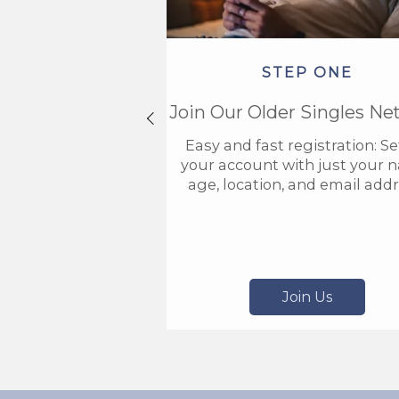
STEP ONE
Join Our Older Singles Ne
Easy and fast registration: S
your account with just your 
age, location, and email addr
Join Us