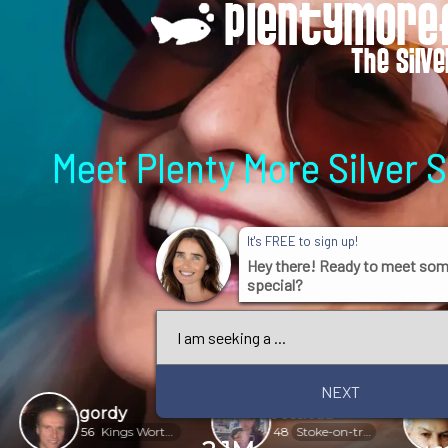
Meet Plenty More Silver 
It's FREE to sign up!
Hey there! Ready to meet so
special?
NEXT
gordy
Jessicaa
Norm
56
Kings Worthy
48
Stoke-on-trent
66
Adair