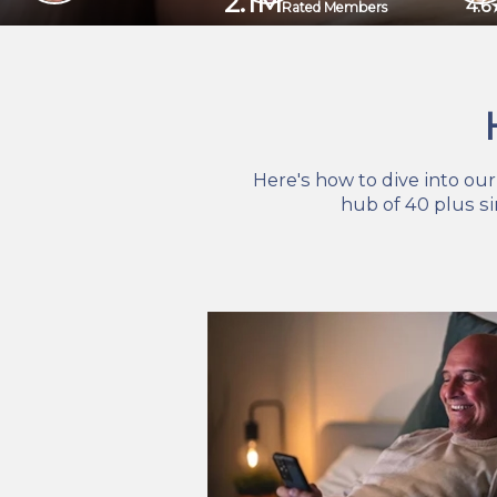
2.1M
4.6
Rated Members
Here's how to dive into ou
hub of 40 plus s