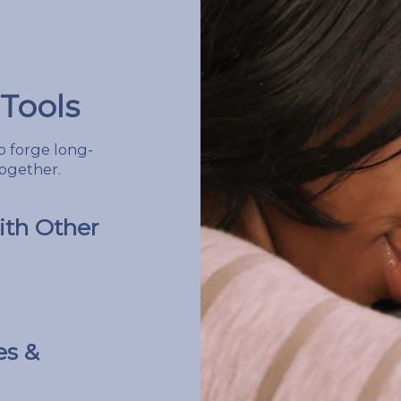
Tools
 forge long-
together.
th Other
es &