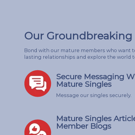
Our Groundbreaking 
Bond with our mature members who want to
lasting relationships and explore the world 
Secure Messaging Wi
Mature Singles
Message our singles securely.
Mature Singles Articl
Member Blogs