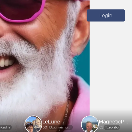
Login
LeLune
MagneticPhotogra5f6f
50
Bournemouth
65
Toronto