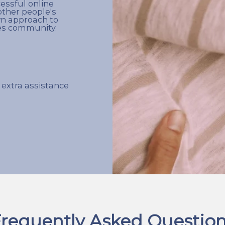
cessful online
other people's
wn approach to
les community.
 extra assistance
requently Asked Questio