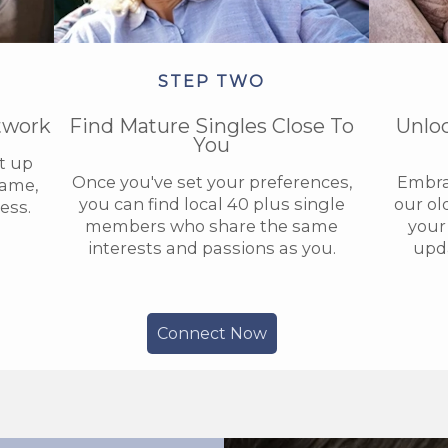
STEP TWO
twork
Find Mature Singles Close To
Unlo
You
et up
Once you've set your preferences,
Embra
name,
you can find local 40 plus single
our ol
ess.
members who share the same
your 
interests and passions as you.
upda
Connect Now