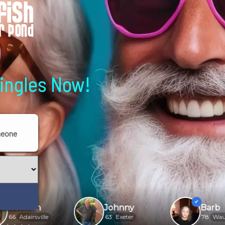
Singles Now!
meone
an
Johnny
Barb
sville
63
Exeter
78
Waukesha