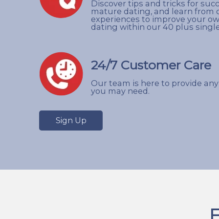
Discover tips and tricks for suc
mature dating, and learn from 
experiences to improve your o
dating within our 40 plus sing
24/7 Customer Care
Our team is here to provide any
you may need.
Sign Up
F