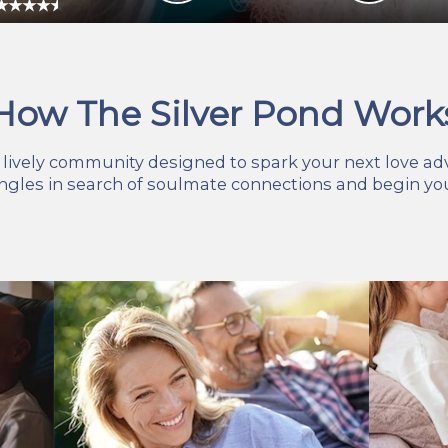
How The Silver Pond Work
r lively community designed to spark your next love ad
ingles in search of soulmate connections and begin you